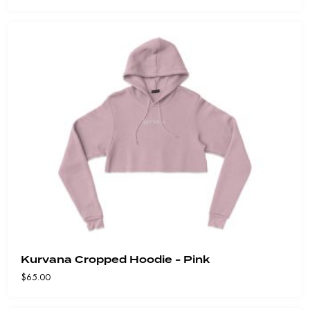
Kurvana Cropped Hoodie - Pink
$
65.00