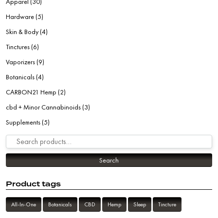
Apparel
(30)
Hardware
(5)
Skin & Body
(4)
Tinctures
(6)
Vaporizers
(9)
Botanicals
(4)
CARBON21 Hemp
(2)
cbd + Minor Cannabinoids
(3)
Supplements
(5)
Search for:
Search
Product tags
All-In-One
Botanicals
CBD
Hemp
Sleep
Tincture