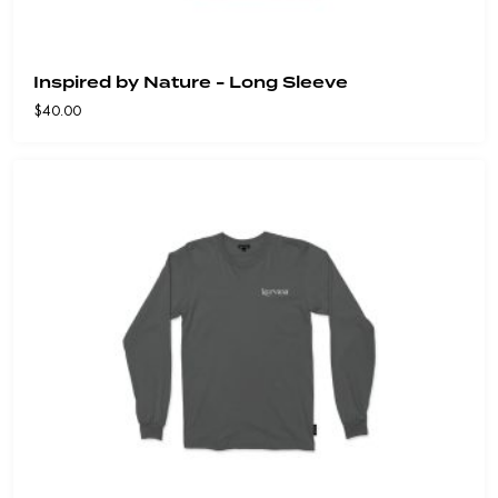
Inspired by Nature - Long Sleeve
$
40.00