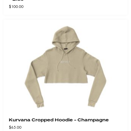
$
100.00
Kurvana Cropped Hoodie - Champagne
$
65.00