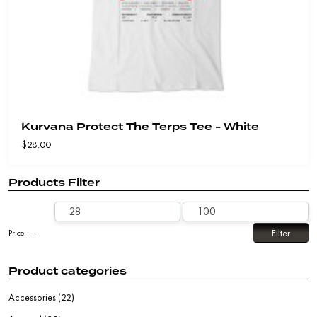
Kurvana Protect The Terps Tee - White
$
28.00
Products Filter
Filter
Price:
—
Product categories
Accessories
(22)