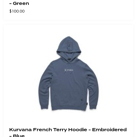
- Green
$
100.00
Kurvana French Terry Hoodie - Embroidered
- Blue