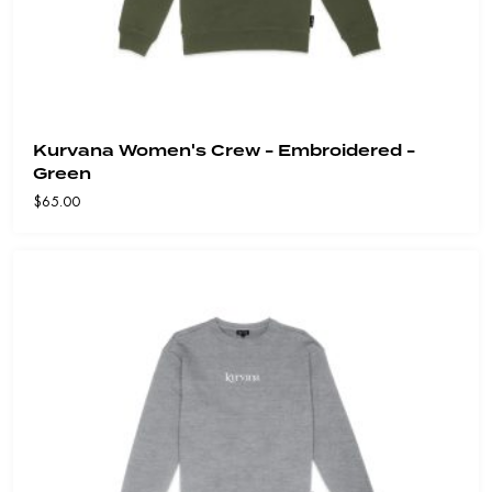
Kurvana Women's Crew - Embroidered -
Green
$
65.00