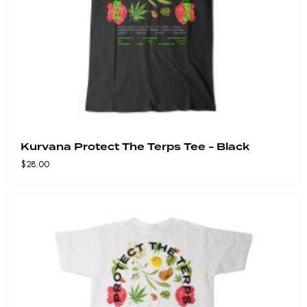
Kurvana Protect The Terps Tee - Black
$
28.00