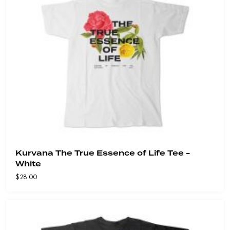
Kurvana The True Essence of Life Tee -
White
$
28.00