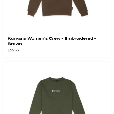
Kurvana Women's Crew - Embroidered -
Brown
$
65.00