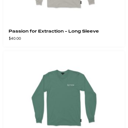
Passion for Extraction - Long Sleeve
$
40.00