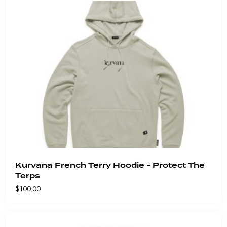
Kurvana French Terry Hoodie - Protect The
Terps
$
100.00