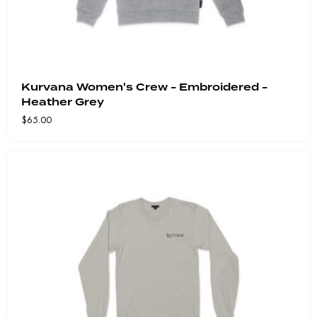
Kurvana Women's Crew - Embroidered -
Heather Grey
$
65.00