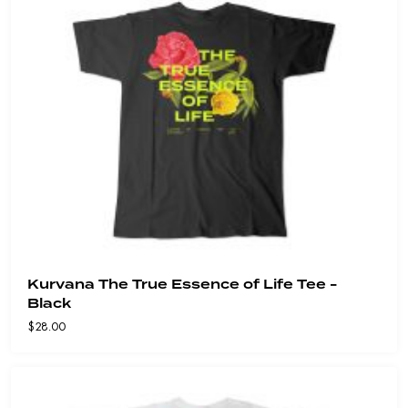
Kurvana The True Essence of Life Tee -
Black
$
28.00