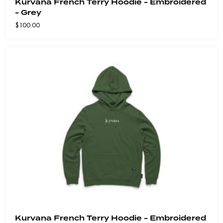
Kurvana French Terry Hoodie - Embroidered
- Grey
$
100.00
Kurvana French Terry Hoodie - Embroidered