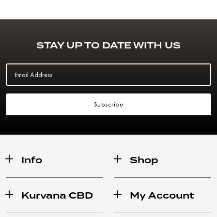
STAY UP TO DATE WITH US
Email Address
Subscribe
Info
Shop
Kurvana CBD
My Account