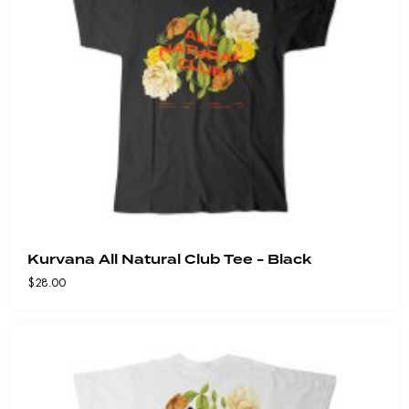
Kurvana All Natural Club Tee - Black
$
28.00