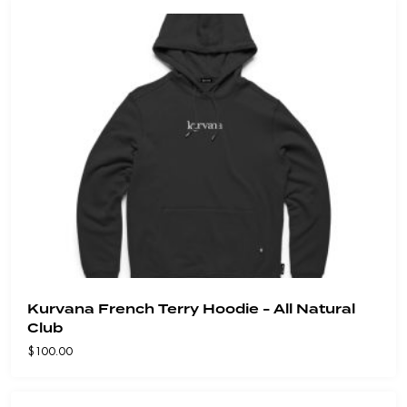
Kurvana French Terry Hoodie - All Natural
Club
$
100.00