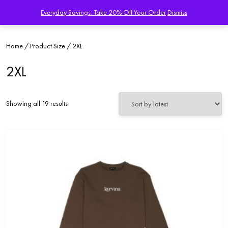
Everyday Savings: Take 20% Off Your Order
Dismiss
Home
/ Product Size / 2XL
2XL
Sorted
Showing all 19 results
by
latest