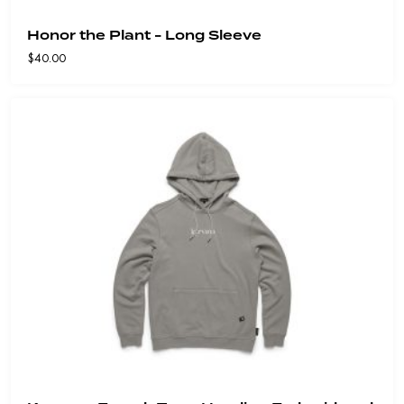
Honor the Plant - Long Sleeve
$
40.00