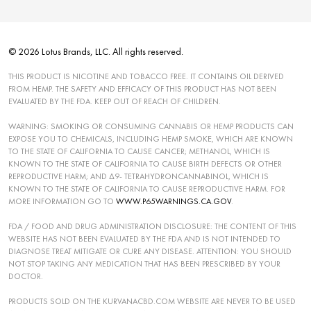
© 2026 Lotus Brands, LLC. All rights reserved.
THIS PRODUCT IS NICOTINE AND TOBACCO FREE. IT CONTAINS OIL DERIVED
FROM HEMP. THE SAFETY AND EFFICACY OF THIS PRODUCT HAS NOT BEEN
EVALUATED BY THE FDA. KEEP OUT OF REACH OF CHILDREN.
WARNING: SMOKING OR CONSUMING CANNABIS OR HEMP PRODUCTS CAN
EXPOSE YOU TO CHEMICALS, INCLUDING HEMP SMOKE, WHICH ARE KNOWN
TO THE STATE OF CALIFORNIA TO CAUSE CANCER; METHANOL, WHICH IS
KNOWN TO THE STATE OF CALIFORNIA TO CAUSE BIRTH DEFECTS OR OTHER
REPRODUCTIVE HARM; AND ∆9- TETRAHYDRONCANNABINOL, WHICH IS
KNOWN TO THE STATE OF CALIFORNIA TO CAUSE REPRODUCTIVE HARM. FOR
MORE INFORMATION GO TO
WWW.P65WARNINGS.CA.GOV
.
FDA / FOOD AND DRUG ADMINISTRATION DISCLOSURE: THE CONTENT OF THIS
WEBSITE HAS NOT BEEN EVALUATED BY THE FDA AND IS NOT INTENDED TO
DIAGNOSE TREAT MITIGATE OR CURE ANY DISEASE. ATTENTION: YOU SHOULD
NOT STOP TAKING ANY MEDICATION THAT HAS BEEN PRESCRIBED BY YOUR
DOCTOR.
PRODUCTS SOLD ON THE KURVANACBD.COM WEBSITE ARE NEVER TO BE USED