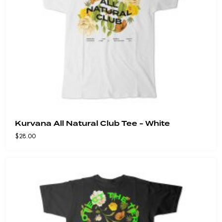
Kurvana All Natural Club Tee - White
$
28.00