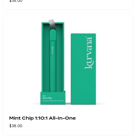
$
38.00
Mint Chip 1:10:1 All-In-One
$
38.00