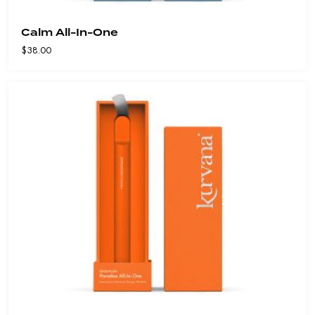
Calm All-In-One
$
38.00