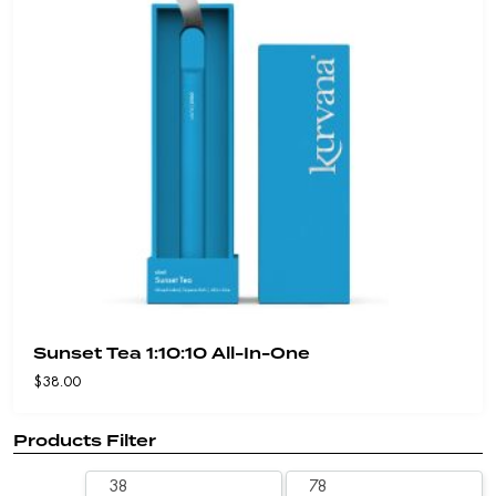
Sunset Tea 1:10:10 All-In-One
$
38.00
Products Filter