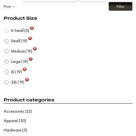
Filter
Price:
—
Product Size
X-Small
(0)
Small
(19)
Medium
(19)
Large
(19)
XL
(19)
2XL
(19)
Product categories
Accessories
(22)
Apparel
(30)
Hardware
(5)