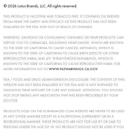
© 2026 Lotus Brands, LLC. All rights reserved.
THIS PRODUCT IS NICOTINE AND TOBACCO FREE. IT CONTAINS OIL DERIVED
FROM HEMP. THE SAFETY AND EFFICACY OF THIS PRODUCT HAS NOT BEEN
EVALUATED BY THE FDA. KEEP OUT OF REACH OF CHILDREN.
WARNING: SMOKING OR CONSUMING CANNABIS OR HEMP PRODUCTS CAN
EXPOSE YOU TO CHEMICALS, INCLUDING HEMP SMOKE, WHICH ARE KNOWN
TO THE STATE OF CALIFORNIA TO CAUSE CANCER; METHANOL, WHICH IS
KNOWN TO THE STATE OF CALIFORNIA TO CAUSE BIRTH DEFECTS OR OTHER
REPRODUCTIVE HARM; AND ∆9- TETRAHYDRONCANNABINOL, WHICH IS
KNOWN TO THE STATE OF CALIFORNIA TO CAUSE REPRODUCTIVE HARM. FOR
MORE INFORMATION GO TO
WWW.P65WARNINGS.CA.GOV
.
FDA / FOOD AND DRUG ADMINISTRATION DISCLOSURE: THE CONTENT OF THIS
WEBSITE HAS NOT BEEN EVALUATED BY THE FDA AND IS NOT INTENDED TO
DIAGNOSE TREAT MITIGATE OR CURE ANY DISEASE. ATTENTION: YOU SHOULD
NOT STOP TAKING ANY MEDICATION THAT HAS BEEN PRESCRIBED BY YOUR
DOCTOR.
PRODUCTS SOLD ON THE KURVANACBD.COM WEBSITE ARE NEVER TO BE USED
IN ANY OTHER MANNER EXCEPT AS A NUTRITIONAL SUPPLEMENT OR IN A
RECREATIONAL MANNER. THESE PRODUCTS ARE NOT FOR USE BY OR SALE TO
PERSONS UNDER THE AGE OF 18. NO PRODUCT SHOULD NOT BE USED IF YOU