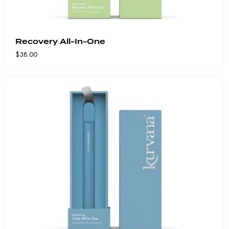
Recovery All-In-One
$
38.00