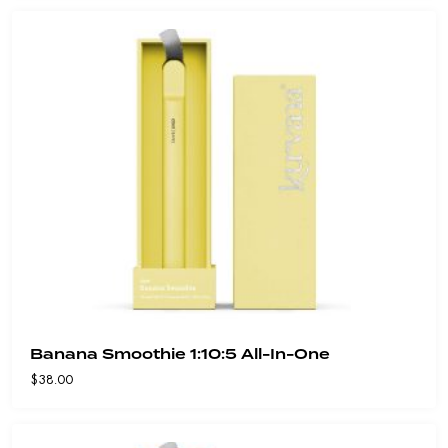
Banana Smoothie 1:10:5 All-In-One
$
38.00