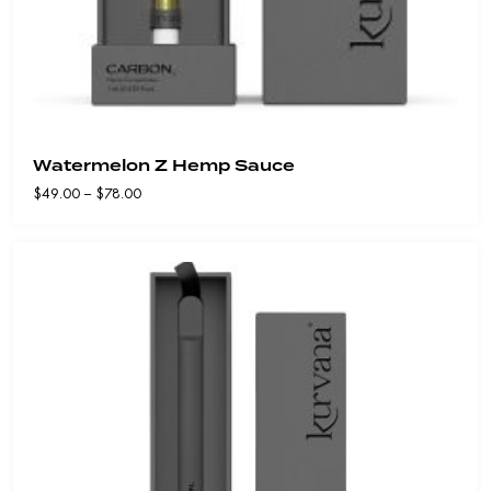
Watermelon Z Hemp Sauce
Price
$
49.00
–
$
78.00
range:
$49.00
through
$78.00