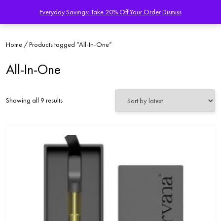
Everyday Savings: Take 20% Off Your Order
Dismiss
Home
/ Products tagged “All-In-One”
All-In-One
Sorted
Showing all 9 results
by
latest