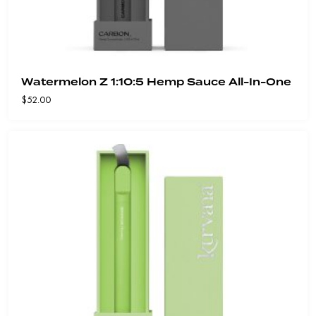
Watermelon Z 1:10:5 Hemp Sauce All-In-One
$
52.00