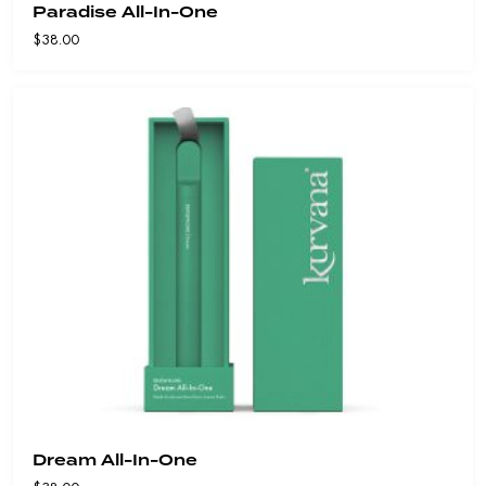
Paradise All-In-One
$
38.00
Dream All-In-One