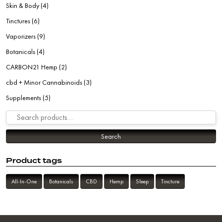
Skin & Body
(4)
Tinctures
(6)
Vaporizers
(9)
Botanicals
(4)
CARBON21 Hemp
(2)
cbd + Minor Cannabinoids
(3)
Supplements
(5)
Search for:
Search
Product tags
All-In-One
Botanicals
CBD
Hemp
Sleep
Tincture