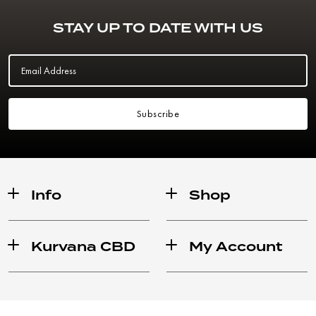
STAY UP TO DATE WITH US
Email Address
Subscribe
Info
Shop
Kurvana CBD
My Account