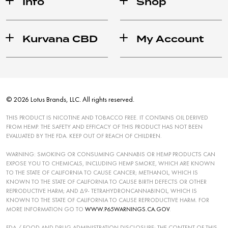
Info
Shop
Kurvana CBD
My Account
© 2026 Lotus Brands, LLC. All rights reserved.
THIS PRODUCT IS NICOTINE AND TOBACCO FREE. IT CONTAINS OIL DERIVED
FROM HEMP. THE SAFETY AND EFFICACY OF THIS PRODUCT HAS NOT BEEN
EVALUATED BY THE FDA. KEEP OUT OF REACH OF CHILDREN.
WARNING: SMOKING OR CONSUMING CANNABIS OR HEMP PRODUCTS CAN
EXPOSE YOU TO CHEMICALS, INCLUDING HEMP SMOKE, WHICH ARE KNOWN
TO THE STATE OF CALIFORNIA TO CAUSE CANCER; METHANOL, WHICH IS
KNOWN TO THE STATE OF CALIFORNIA TO CAUSE BIRTH DEFECTS OR OTHER
REPRODUCTIVE HARM; AND ∆9- TETRAHYDRONCANNABINOL, WHICH IS
KNOWN TO THE STATE OF CALIFORNIA TO CAUSE REPRODUCTIVE HARM. FOR
MORE INFORMATION GO TO
WWW.P65WARNINGS.CA.GOV
.
FDA / FOOD AND DRUG ADMINISTRATION DISCLOSURE: THE CONTENT OF THIS