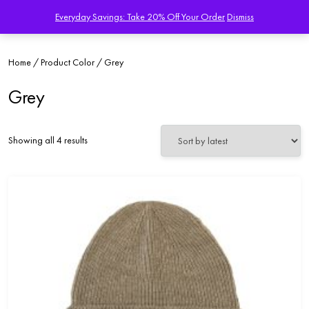
Everyday Savings: Take 20% Off Your Order
Dismiss
Home
/ Product Color / Grey
Grey
Sorted
Showing all 4 results
by
latest