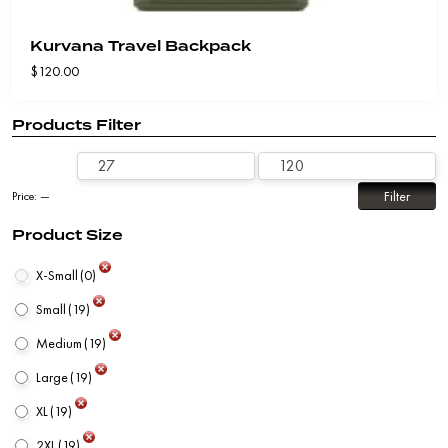
Kurvana Travel Backpack
$
120.00
Products Filter
Filter
Price:
—
Product Size
X-Small
(0)
Small
(19)
Medium
(19)
Large
(19)
XL
(19)
2XL
(19)