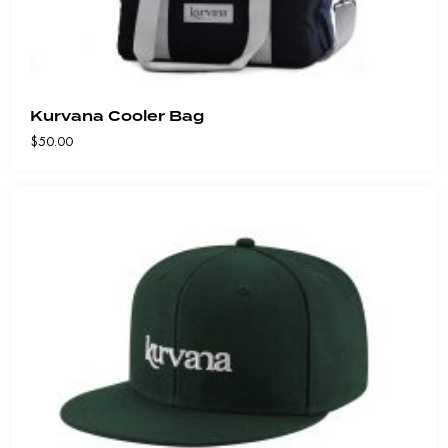
Kurvana Cooler Bag
$
50.00