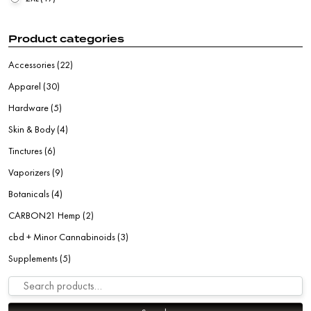
Product categories
Accessories
(22)
Apparel
(30)
Hardware
(5)
Skin & Body
(4)
Tinctures
(6)
Vaporizers
(9)
Botanicals
(4)
CARBON21 Hemp
(2)
cbd + Minor Cannabinoids
(3)
Supplements
(5)
Search for: