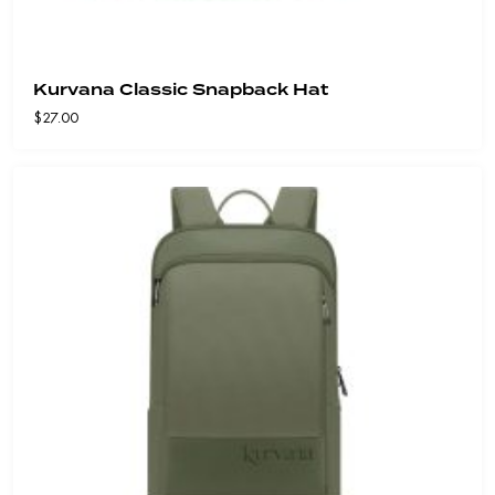
Kurvana Classic Snapback Hat
$
27.00