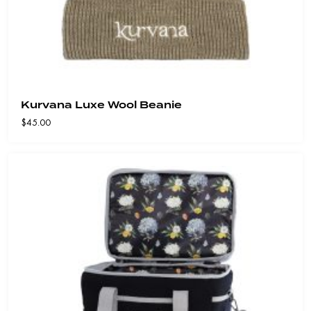
Kurvana Luxe Wool Beanie
$
45.00