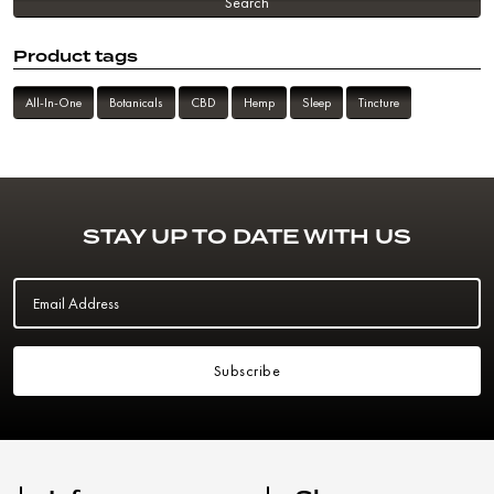
Search
Product tags
All-In-One
Botanicals
CBD
Hemp
Sleep
Tincture
STAY UP TO DATE WITH US
Email Address
Subscribe