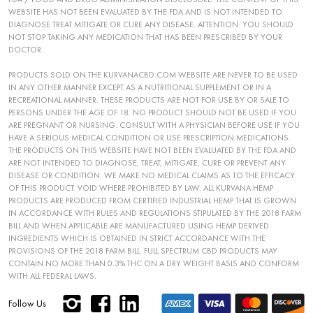
WEBSITE HAS NOT BEEN EVALUATED BY THE FDA AND IS NOT INTENDED TO
DIAGNOSE TREAT MITIGATE OR CURE ANY DISEASE. ATTENTION: YOU SHOULD
NOT STOP TAKING ANY MEDICATION THAT HAS BEEN PRESCRIBED BY YOUR
DOCTOR.
PRODUCTS SOLD ON THE KURVANACBD.COM WEBSITE ARE NEVER TO BE USED
IN ANY OTHER MANNER EXCEPT AS A NUTRITIONAL SUPPLEMENT OR IN A
RECREATIONAL MANNER. THESE PRODUCTS ARE NOT FOR USE BY OR SALE TO
PERSONS UNDER THE AGE OF 18. NO PRODUCT SHOULD NOT BE USED IF YOU
ARE PREGNANT OR NURSING. CONSULT WITH A PHYSICIAN BEFORE USE IF YOU
HAVE A SERIOUS MEDICAL CONDITION OR USE PRESCRIPTION MEDICATIONS.
THE PRODUCTS ON THIS WEBSITE HAVE NOT BEEN EVALUATED BY THE FDA AND
ARE NOT INTENDED TO DIAGNOSE, TREAT, MITIGATE, CURE OR PREVENT ANY
DISEASE OR CONDITION. WE MAKE NO MEDICAL CLAIMS AS TO THE EFFICACY
OF THIS PRODUCT. VOID WHERE PROHIBITED BY LAW. ALL KURVANA HEMP
PRODUCTS ARE PRODUCED FROM CERTIFIED INDUSTRIAL HEMP THAT IS GROWN
IN ACCORDANCE WITH RULES AND REGULATIONS STIPULATED BY THE 2018 FARM
BILL AND WHEN APPLICABLE ARE MANUFACTURED USING HEMP DERIVED
INGREDIENTS WHICH IS OBTAINED IN STRICT ACCORDANCE WITH THE
PROVISIONS OF THE 2018 FARM BILL. FULL SPECTRUM CBD PRODUCTS MAY
CONTAIN NO MORE THAN 0.3% THC ON A DRY WEIGHT BASIS AND CONFORM
WITH ALL FEDERAL LAWS.
Follow Us