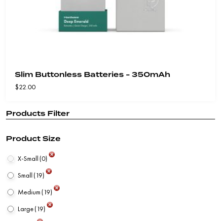
Slim Buttonless Batteries - 350mAh
$
22.00
Products Filter
Product Size
X-Small
(0)
Small
(19)
Medium
(19)
Large
(19)