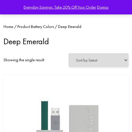
Everyday Savings: Take 20% Off Your Order
Dismiss
Home
/ Product Battery Colors / Deep Emerald
Deep Emerald
Showing the single result