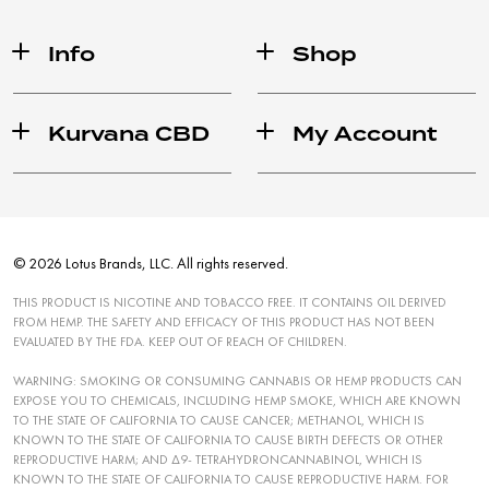
Info
Shop
Kurvana CBD
My Account
© 2026 Lotus Brands, LLC. All rights reserved.
THIS PRODUCT IS NICOTINE AND TOBACCO FREE. IT CONTAINS OIL DERIVED
FROM HEMP. THE SAFETY AND EFFICACY OF THIS PRODUCT HAS NOT BEEN
EVALUATED BY THE FDA. KEEP OUT OF REACH OF CHILDREN.
WARNING: SMOKING OR CONSUMING CANNABIS OR HEMP PRODUCTS CAN
EXPOSE YOU TO CHEMICALS, INCLUDING HEMP SMOKE, WHICH ARE KNOWN
TO THE STATE OF CALIFORNIA TO CAUSE CANCER; METHANOL, WHICH IS
KNOWN TO THE STATE OF CALIFORNIA TO CAUSE BIRTH DEFECTS OR OTHER
REPRODUCTIVE HARM; AND ∆9- TETRAHYDRONCANNABINOL, WHICH IS
KNOWN TO THE STATE OF CALIFORNIA TO CAUSE REPRODUCTIVE HARM. FOR