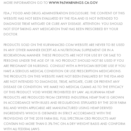
MORE INFORMATION GO TO
WWW.P65WARNINGS.CA.GOV
.
FDA / FOOD AND DRUG ADMINISTRATION DISCLOSURE: THE CONTENT OF THIS
WEBSITE HAS NOT BEEN EVALUATED BY THE FDA AND IS NOT INTENDED TO
DIAGNOSE TREAT MITIGATE OR CURE ANY DISEASE. ATTENTION: YOU SHOULD
NOT STOP TAKING ANY MEDICATION THAT HAS BEEN PRESCRIBED BY YOUR
DOCTOR.
PRODUCTS SOLD ON THE KURVANACBD.COM WEBSITE ARE NEVER TO BE USED
IN ANY OTHER MANNER EXCEPT AS A NUTRITIONAL SUPPLEMENT OR IN A
RECREATIONAL MANNER. THESE PRODUCTS ARE NOT FOR USE BY OR SALE TO
PERSONS UNDER THE AGE OF 18. NO PRODUCT SHOULD NOT BE USED IF YOU
ARE PREGNANT OR NURSING. CONSULT WITH A PHYSICIAN BEFORE USE IF YOU
HAVE A SERIOUS MEDICAL CONDITION OR USE PRESCRIPTION MEDICATIONS.
THE PRODUCTS ON THIS WEBSITE HAVE NOT BEEN EVALUATED BY THE FDA AND
ARE NOT INTENDED TO DIAGNOSE, TREAT, MITIGATE, CURE OR PREVENT ANY
DISEASE OR CONDITION. WE MAKE NO MEDICAL CLAIMS AS TO THE EFFICACY
OF THIS PRODUCT. VOID WHERE PROHIBITED BY LAW. ALL KURVANA HEMP
PRODUCTS ARE PRODUCED FROM CERTIFIED INDUSTRIAL HEMP THAT IS GROWN
IN ACCORDANCE WITH RULES AND REGULATIONS STIPULATED BY THE 2018 FARM
BILL AND WHEN APPLICABLE ARE MANUFACTURED USING HEMP DERIVED
INGREDIENTS WHICH IS OBTAINED IN STRICT ACCORDANCE WITH THE
PROVISIONS OF THE 2018 FARM BILL. FULL SPECTRUM CBD PRODUCTS MAY
CONTAIN NO MORE THAN 0.3% THC ON A DRY WEIGHT BASIS AND CONFORM
WITH ALL FEDERAL LAWS.