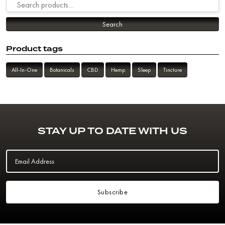
Search for:
Search
Product tags
All-In-One
Botanicals
CBD
Hemp
Sleep
Tincture
STAY UP TO DATE WITH US
Email Address
Subscribe