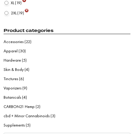
XL
(19)
2XL
(19)
Product categories
Accessories
(22)
Apparel
(30)
Hardware
(5)
Skin & Body
(4)
Tinctures
(6)
Vaporizers
(9)
Botanicals
(4)
CARBON21 Hemp
(2)
cbd + Minor Cannabinoids
(3)
Supplements
(5)