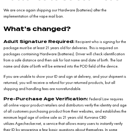
We are once again shipping our Hardware (batteries) after the
implementation of the vape mail ban.
What’s changed?
Recipient who is signing for the
Adult Signature Required:
package must be at least 21 years old for deliveries. This is required on
packages containing Hardware (batteries). Driver will check identification
from a safe distance and then ask for last name and date of birth. The last
name and date of birth will be entered into the POD field of the device.
If you are unable to show your ID and sign at delivery, and your shipment is
returned, you will receive a refund for your returned products, but all
shipping and handling fees are nonrefundable.
Federal Law requires
Pre-Purchase Age Verification:
all online vapor product retailers and distributors verify the identity and age
of all customers purchasing product from their websites, and establishes the
minimum legal age of online sale as 21 years old. Kurvana CBD
utilizes
Agechecker.net
, a service that allows many users to instantly verify
their ID by answering a few basic questions about themselves. In some