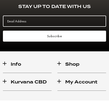
STAY UP TO DATE WITH US
Email Address
Subscribe
Info
Shop
Kurvana CBD
My Account