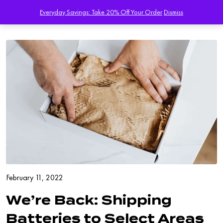
Everyday Savings: Take 20% Off Your Order
Dismiss
February 11, 2022
We’re Back: Shipping
Batteries to Select Areas