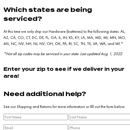
Which states are being
serviced?
At this time we only ship our Hardware (batteries) to the following states: AL,
AZ, CA, CO, CT, DC, DE, FL, GA, IL, IN, KS, KY, LA, MA, MD, MI, MN, MO,
MS, NC, NV, NH, NJ, NV, OH, OK, PA, RI, SC, TN, TX, VA, WA, and WI.*
*Not all zip codes may be serviced in your state. Last updated Aug. 1, 2022.
Enter your zip to see if we deliver in your
area!
Need additional help?
See our
Shipping and Returns
for more information or fill out the form below.