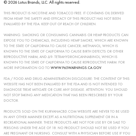
© 2026 Lotus Brands, LLC. All rights reserved.
THIS PRODUCT IS NICOTINE AND TOBACCO FREE. IT CONTAINS OIL DERIVED
FROM HEMP. THE SAFETY AND EFFICACY OF THIS PRODUCT HAS NOT BEEN
EVALUATED BY THE FDA. KEEP OUT OF REACH OF CHILDREN.
WARNING: SMOKING OR CONSUMING CANNABIS OR HEMP PRODUCTS CAN
EXPOSE YOU TO CHEMICALS, INCLUDING HEMP SMOKE, WHICH ARE KNOWN
TO THE STATE OF CALIFORNIA TO CAUSE CANCER; METHANOL, WHICH IS
KNOWN TO THE STATE OF CALIFORNIA TO CAUSE BIRTH DEFECTS OR OTHER
REPRODUCTIVE HARM; AND ∆9- TETRAHYDRONCANNABINOL, WHICH IS
KNOWN TO THE STATE OF CALIFORNIA TO CAUSE REPRODUCTIVE HARM. FOR
MORE INFORMATION GO TO
WWW.P65WARNINGS.CA.GOV
.
FDA / FOOD AND DRUG ADMINISTRATION DISCLOSURE: THE CONTENT OF THIS
WEBSITE HAS NOT BEEN EVALUATED BY THE FDA AND IS NOT INTENDED TO
DIAGNOSE TREAT MITIGATE OR CURE ANY DISEASE. ATTENTION: YOU SHOULD
NOT STOP TAKING ANY MEDICATION THAT HAS BEEN PRESCRIBED BY YOUR
DOCTOR.
PRODUCTS SOLD ON THE KURVANACBD.COM WEBSITE ARE NEVER TO BE USED
IN ANY OTHER MANNER EXCEPT AS A NUTRITIONAL SUPPLEMENT OR IN A
RECREATIONAL MANNER. THESE PRODUCTS ARE NOT FOR USE BY OR SALE TO
PERSONS UNDER THE AGE OF 18. NO PRODUCT SHOULD NOT BE USED IF YOU
ARE PREGNANT OR NURSING. CONSULT WITH A PHYSICIAN BEFORE USE IF YOU