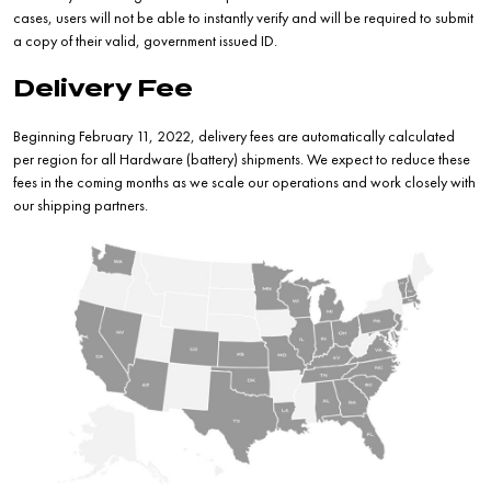
cases, users will not be able to instantly verify and will be required to submit
a copy of their valid, government issued ID.
Delivery Fee
Beginning February 11, 2022, delivery fees are automatically calculated
per region for all Hardware (battery) shipments. We expect to reduce these
fees in the coming months as we scale our operations and work closely with
our shipping partners.