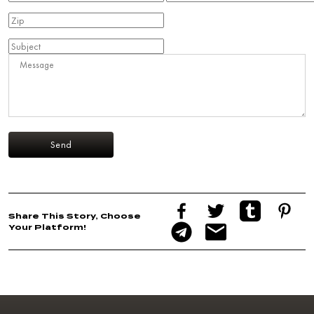
Share This Story, Choose
Your Platform!